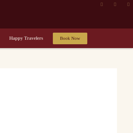
Happy Travelers
Book Now