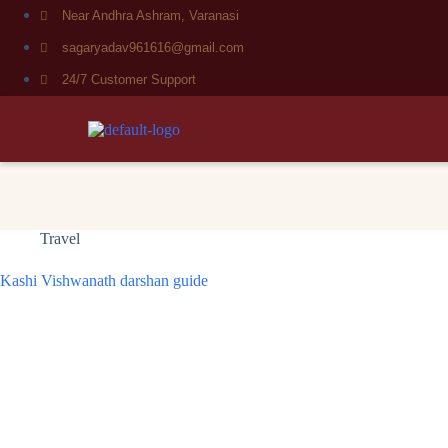
Near Andhra Ashram, Varanasi
sagaryadav961616@gmail.com
24/7 Customer Support
Travel
Kashi Vishwanath darshan guide