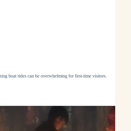
ing boat rides can be overwhelming for first-time visitors.