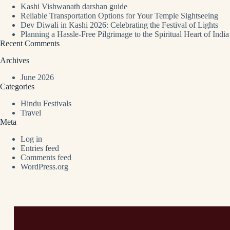
Kashi Vishwanath darshan guide
Reliable Transportation Options for Your Temple Sightseeing
Dev Diwali in Kashi 2026: Celebrating the Festival of Lights
Planning a Hassle-Free Pilgrimage to the Spiritual Heart of India
Recent Comments
Archives
June 2026
Categories
Hindu Festivals
Travel
Meta
Log in
Entries feed
Comments feed
WordPress.org