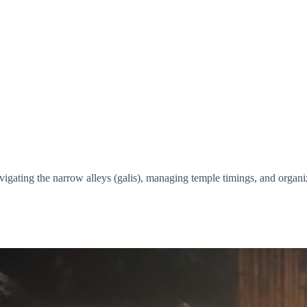
vigating the narrow alleys (galis), managing temple timings, and organiz