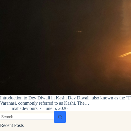
Introduction to Dev Diwali in Kashi Dev Diwali, also known as the “Festi
Varanasi, commonly referred to as Kashi. The…
mahadevtours
June 5, 2026
Recent Posts