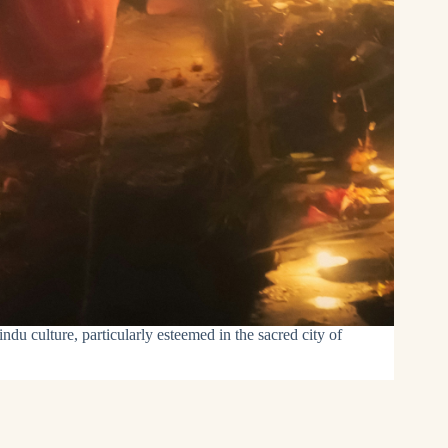
ndu culture, particularly esteemed in the sacred city of