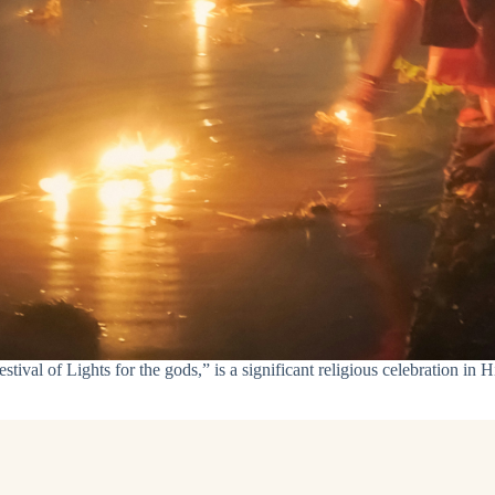
val of Lights for the gods,” is a significant religious celebration in Hi