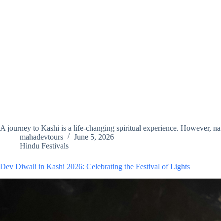
A journey to Kashi is a life-changing spiritual experience. However, na
mahadevtours
June 5, 2026
Hindu Festivals
Dev Diwali in Kashi 2026: Celebrating the Festival of Lights