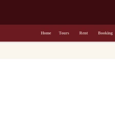
Home
Tours
Rent
Booking